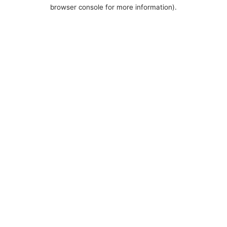
browser console for more information).