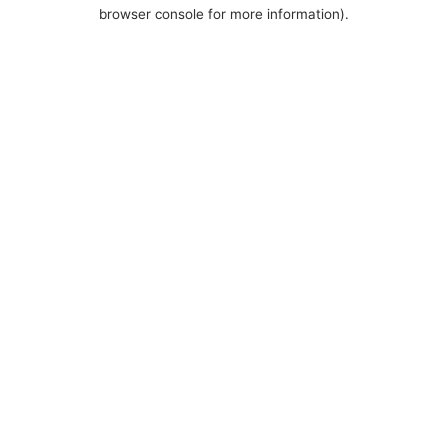
browser console for more information).