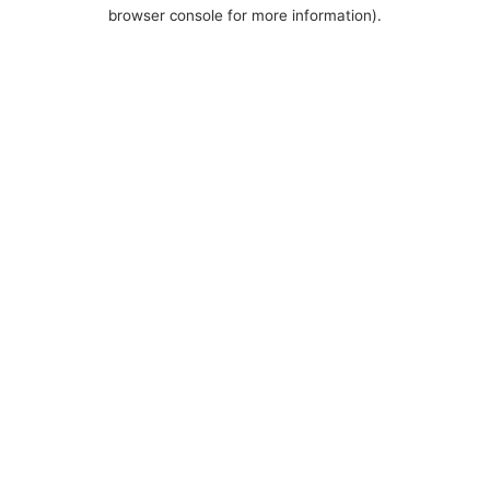
browser console for more information).