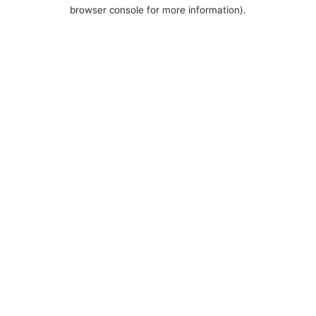
browser console for more information).