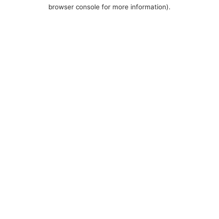
browser console for more information).