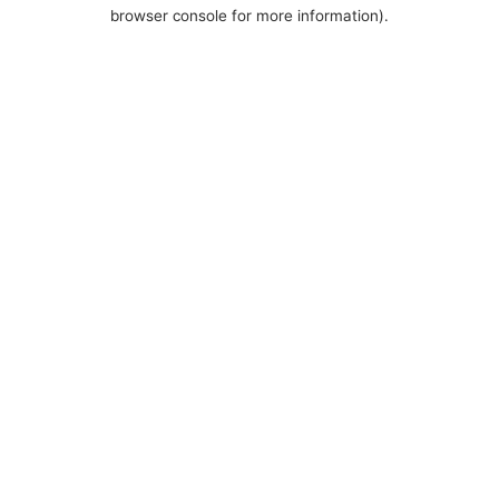
browser console for more information).