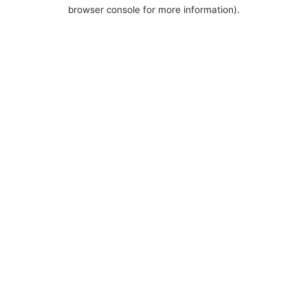
browser console for more information).