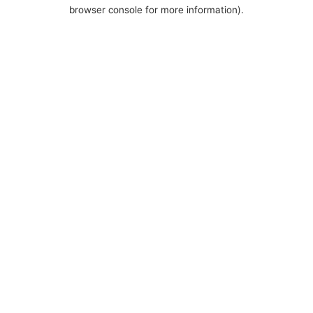
browser console for more information).