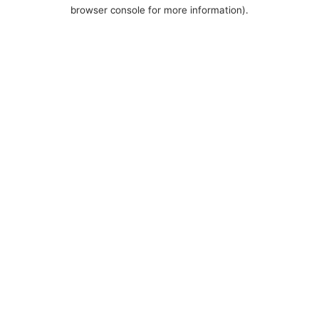
browser console for more information).