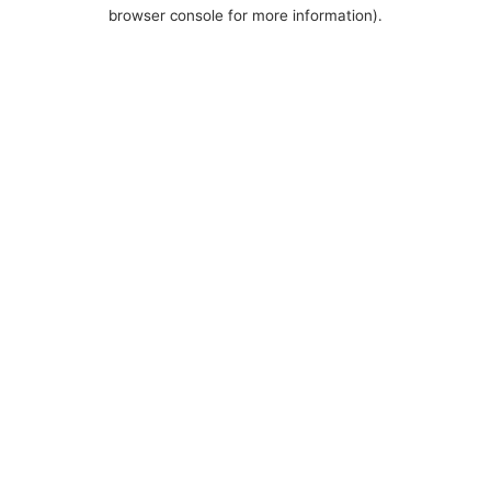
browser console for more information).