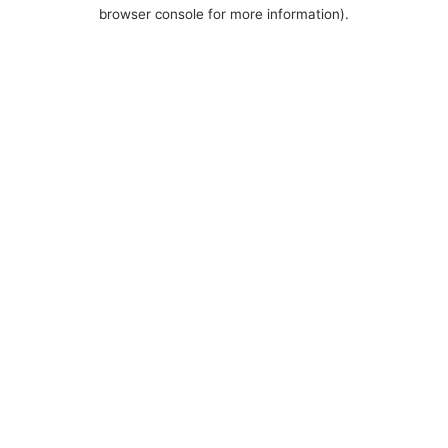
browser console for more information).