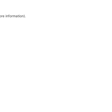
ore information).