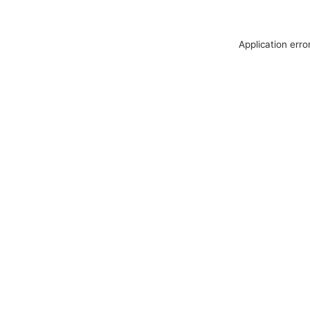
Application erro