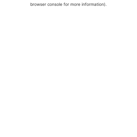
browser console for more information).