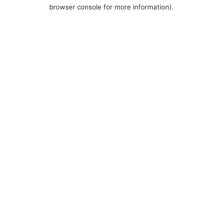
browser console for more information).