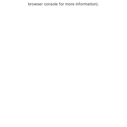
browser console for more information).