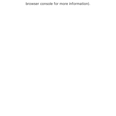
browser console for more information).