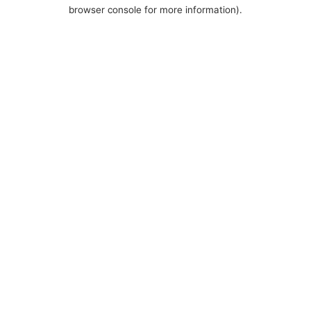
browser console for more information).