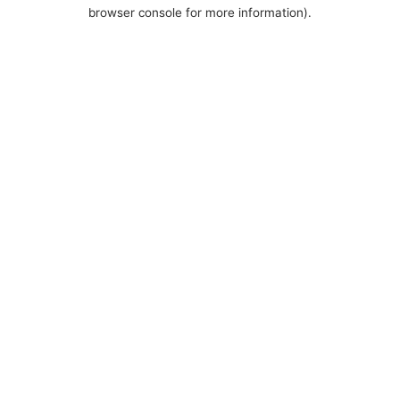
browser console for more information).