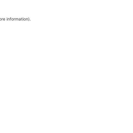
ore information).