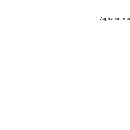
Application erro