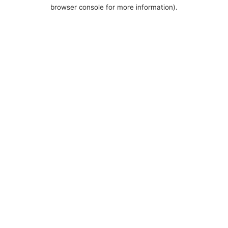
browser console for more information).