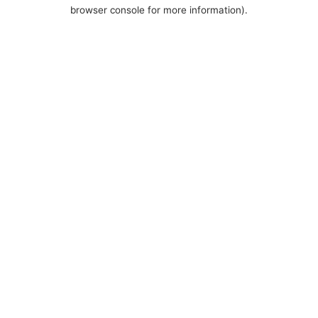
browser console for more information).