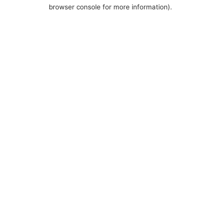
browser console for more information).