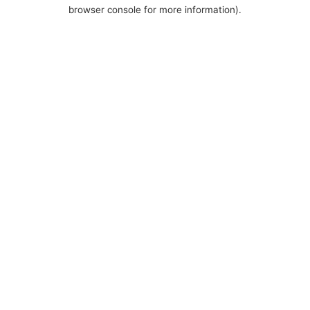
browser console for more information).