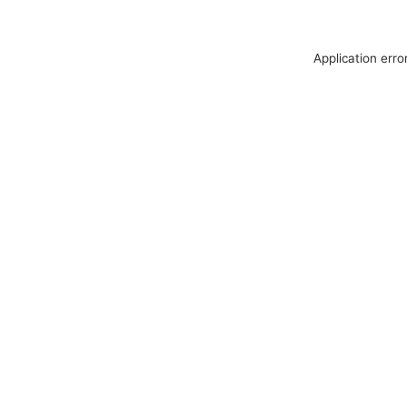
Application erro