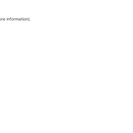
ore information).