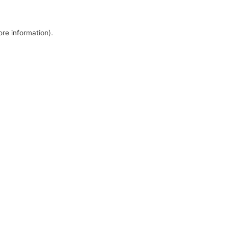
ore information).