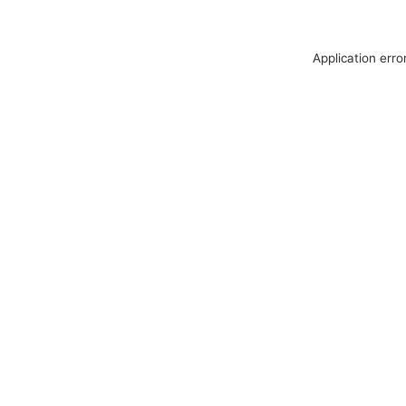
Application erro