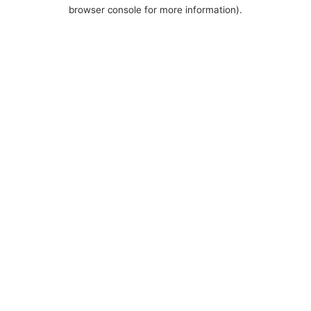
browser console for more information).