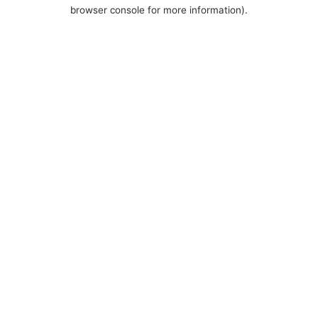
browser console for more information).