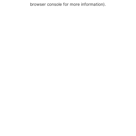
browser console for more information).