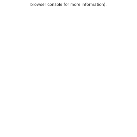
browser console for more information).