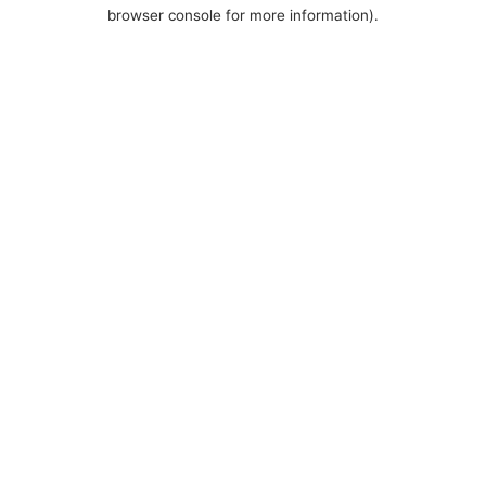
browser console for more information).