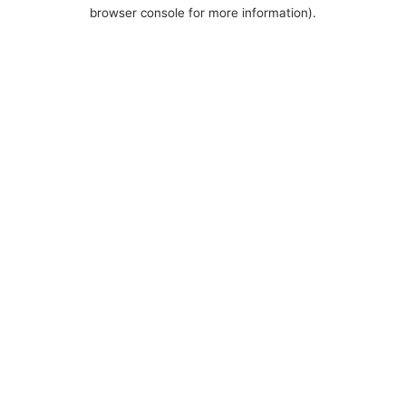
browser console for more information).