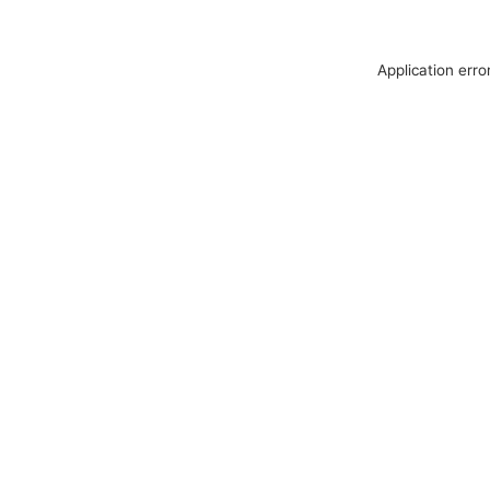
Application erro