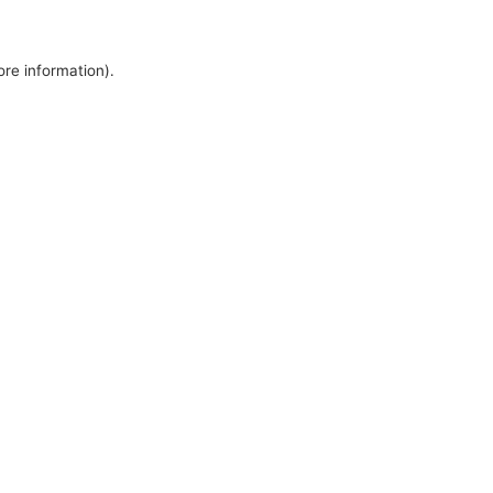
ore information).