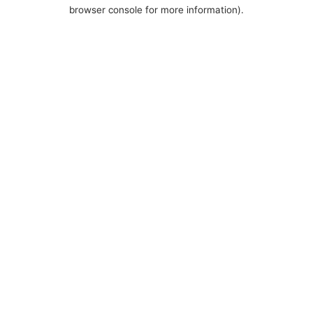
browser console for more information).