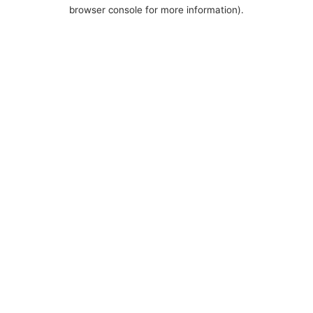
browser console for more information).