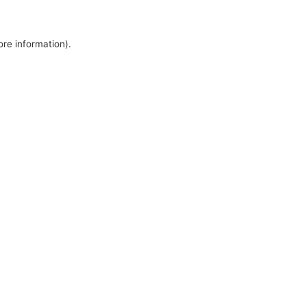
ore information).