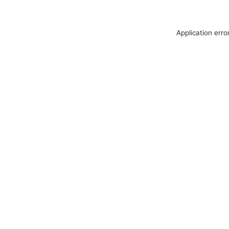
Application erro