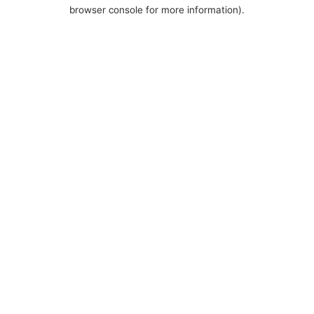
browser console for more information).