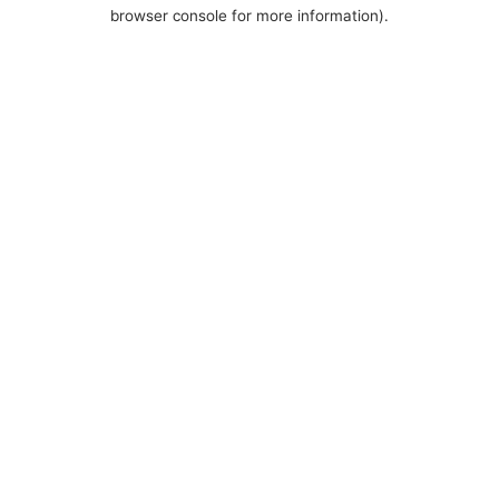
browser console for more information).