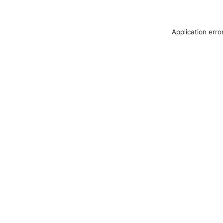
Application erro