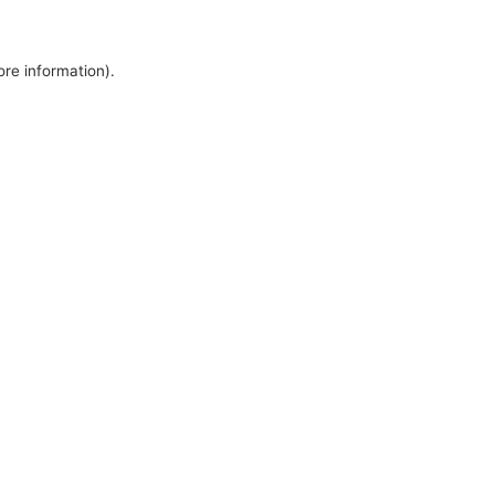
ore information).