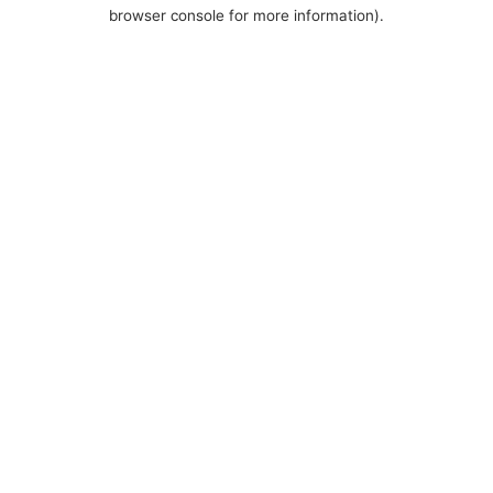
browser console for more information).