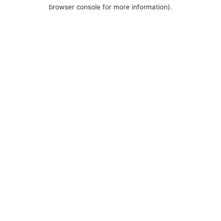
browser console for more information).