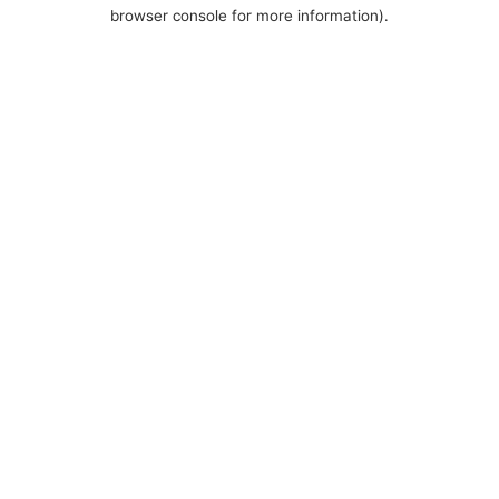
browser console for more information).