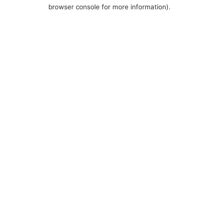
browser console for more information).