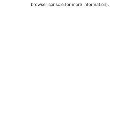
browser console for more information).