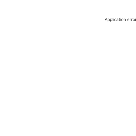
Application erro