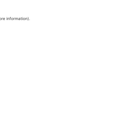
ore information).