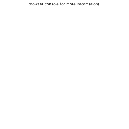
browser console for more information).