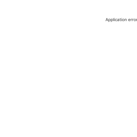
Application erro