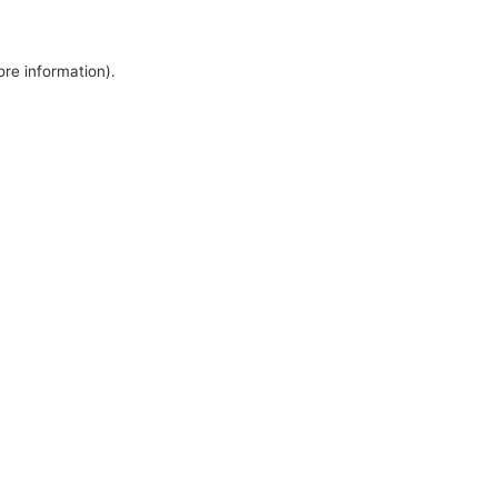
ore information).