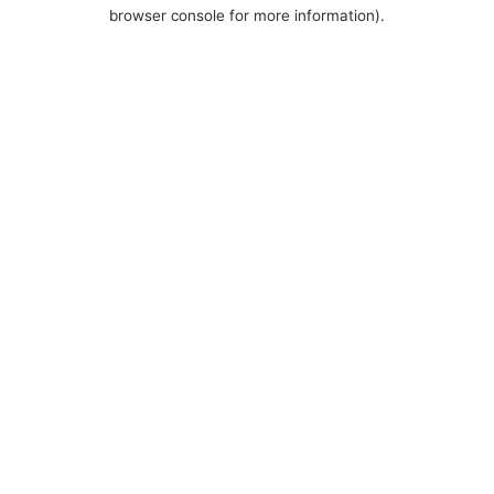
browser console for more information).