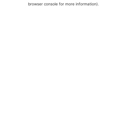
browser console for more information).