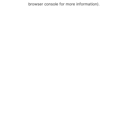
browser console for more information).