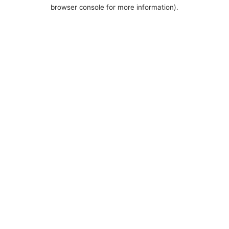
browser console for more information).